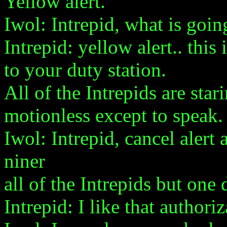
Yellow alert.
Iwol: Intrepid, what is going
Intrepid: yellow alert.. this 
to your duty station.
All of the Intrepids are star
motionless except to speak.
Iwol: Intrepid, cancel alert
niner
all of the Intrepids but one 
Intrepid: I like that authori