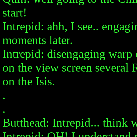
start!
Intrepid: ahh, I see.. engagi
moments later.
Intrepid: disengaging warp 
on the view screen several 
on the Isis.
.
.
Butthead: Intrepid... think 
Intrepid: OH! I understand