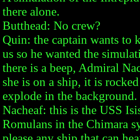
there alone.
Butthead: No crew?
Quin: the captain wants to 
us so he wanted the simulat
there is a beep, Admiral Na
she is on a ship, it is rock
explode in the background.
Nacheaf: this is the USS Isi
Romulans in the Chimara s
please any ship that can hea