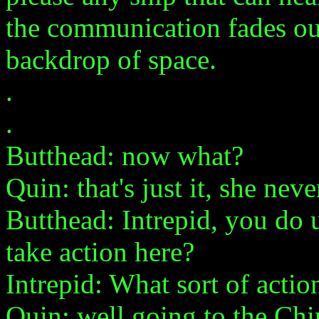
the communication fades out
backdrop of space.
.
.
Butthead: now what?
Quin: that's just it, she neve
Butthead: Intrepid, you do 
take action here?
Intrepid: What sort of actio
Quin: well going to the Ch