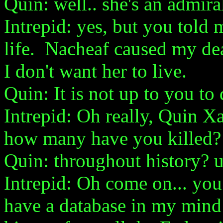
Quin: well.. she's an admiral
Intrepid: yes, but you told me
life. Nacheaf caused my dea
I don't want her to live.
Quin: It is not up to you t
Intrepid: Oh really, Quin Xa
how many have you killed?
Quin: throughout history? 
Intrepid: Oh come on... you d
have a database in my mind 