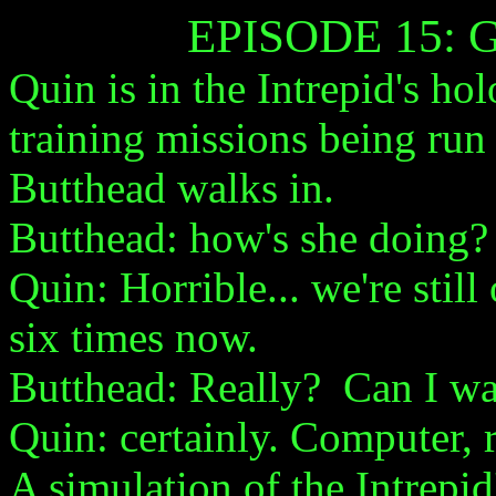
EPISODE 15:
Quin is in the Intrepid's ho
training missions being run 
Butthead walks in.
Butthead: how's she doing?
Quin: Horrible... we're still 
six times now.
Butthead: Really? Can I w
Quin: certainly. Computer, 
A simulation of the Intrepid