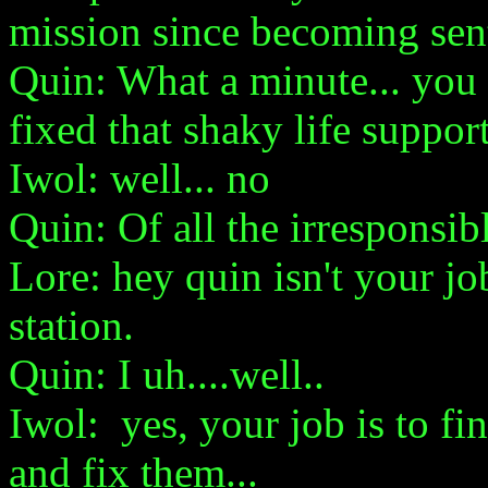
mission since becoming sent
Quin: What a minute... you 
fixed that shaky life suppor
Iwol: well... no
Quin: Of all the irresponsib
Lore: hey quin isn't your jo
station.
Quin: I uh....well..
Iwol: yes, your job is to f
and fix them...