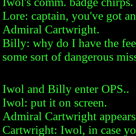
Iwol's comm. badge chirps.
Lore: captain, you've got 
Admiral Cartwright.
Billy: why do I have the fee
some sort of dangerous mis
Iwol and Billy enter OPS..
Iwol: put it on screen.
Admiral Cartwright appears 
Cartwright: Iwol, in case yo