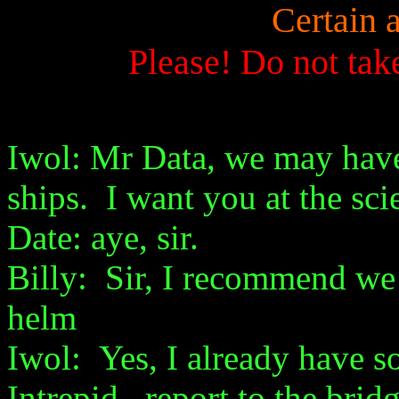
Certain 
Please! Do not tak
Iwol: Mr Data, we may hav
ships. I want you at the sci
Date: aye, sir.
Billy: Sir, I recommend we 
helm
Iwol: Yes, I already have
Intrepid, report to the brid