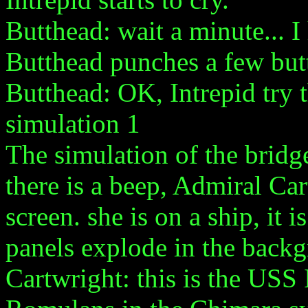
Butthead: wait a minute... I
Butthead punches a few but
Butthead: OK, Intrepid try 
simulation 1
The simulation of the bridg
there is a beep, Admiral Ca
screen. she is on a ship, it
panels explode in the back
Cartwright: this is the USS 