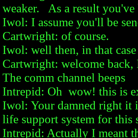
weaker. As a result you've b
Iwol: I assume you'll be sen
Cartwright: of course.
Iwol: well then, in that case I
Cartwright: welcome back, 
The comm channel beeps
Intrepid: Oh wow! this is e
Iwol: Your damned right it i
life support system for this 
Intrepid: Actually I meant t