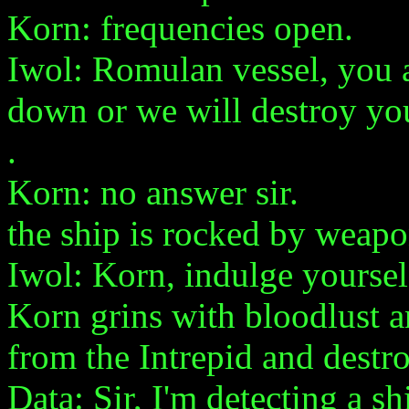
Korn: frequencies open.
Iwol: Romulan vessel, you a
down or we will destroy yo
.
Korn: no answer sir.
the ship is rocked by weapo
Iwol: Korn, indulge yoursel
Korn grins with bloodlust a
from the Intrepid and destr
Data: Sir, I'm detecting a s