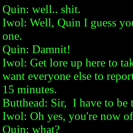
Quin: well.. shit.
Iwol: Well, Quin I guess you 
one.
Quin: Damnit!
Iwol: Get lore up here to t
want everyone else to report 
15 minutes.
Butthead: Sir, I have to be t
Iwol: Oh yes, you're now off
Quin: what?