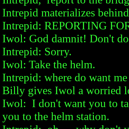
Intrepid materializes behind
Intrepid: REPORTING FO
Iwol: God damnit! Don't do 
Intrepid: Sorry.
Iwol: Take the helm.
Intrepid: where do want me 
Billy gives Iwol a worried 
Iwol: I don't want you to t
you to the helm station.