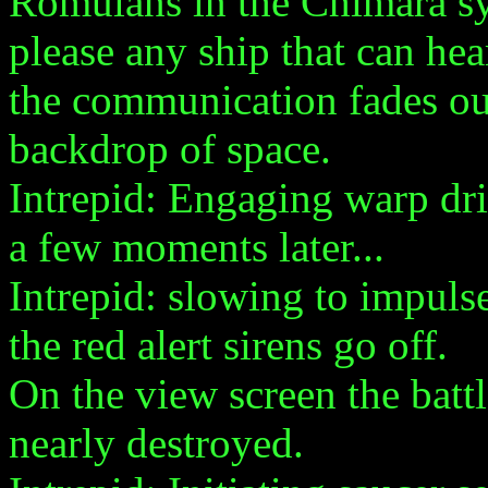
Romulans in the Chimara s
please any ship that can hea
the communication fades out
backdrop of space.
Intrepid: Engaging warp driv
a few moments later...
Intrepid: slowing to impulse
the red alert sirens go off.
On the view screen the battle
nearly destroyed.