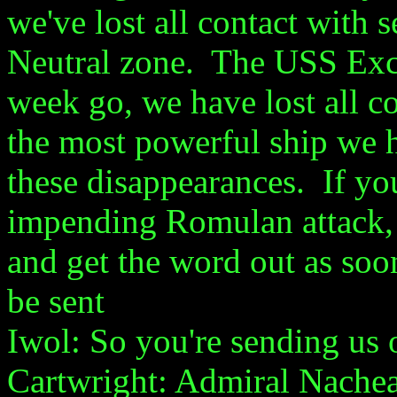
we've lost all contact with 
Neutral zone. The USS Excal
week go, we have lost all c
the most powerful ship we h
these disappearances. If yo
impending Romulan attack, 
and get the word out as soo
be sent
Iwol: So you're sending us
Cartwright: Admiral Nachea