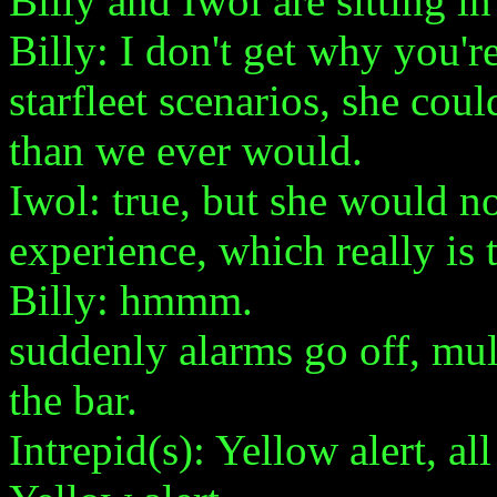
Billy and Iwol are sitting in
Billy: I don't get why you'
starfleet scenarios, she co
than we ever would.
Iwol: true, but she would n
experience, which really is t
Billy: hmmm.
suddenly alarms go off, mult
the bar.
Intrepid(s): Yellow alert, al