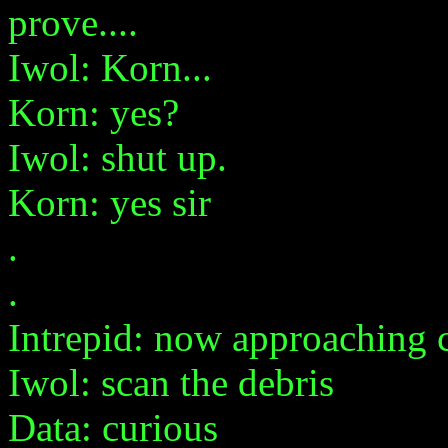
prove....
Iwol: Korn...
Korn: yes?
Iwol: shut up.
Korn: yes sir
.
.
Intrepid: now approaching c
Iwol: scan the debris
Data: curious