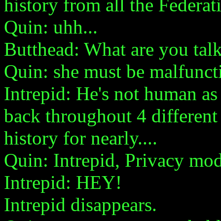
history from all the Federat
Quin: uhh...
Butthead: What are you tal
Quin: she must be malfunct
Intrepid: He's not human as f
back throughout 4 different
history for nearly....
Quin: Intrepid, Privacy mo
Intrepid: HEY!
Intrepid disappears.