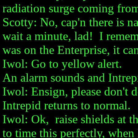
radiation surge coming fro
Scotty: No, cap'n there is n
wait a minute, lad! I reme
was on the Enterprise, it c
Iwol: Go to yellow alert.
An alarm sounds and Intrep
Iwol: Ensign, please don't d
Intrepid returns to normal.
Iwol: Ok, raise shields at t
to time this perfectly, when