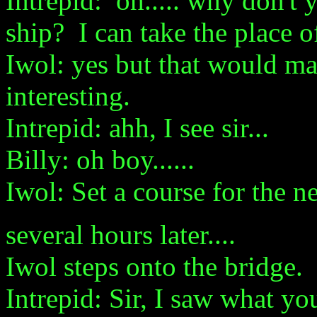
Intrepid: oh..... why don't
ship? I can take the place o
Iwol: yes but that would ma
interesting.
Intrepid: ahh, I see sir...
Billy: oh boy......
Iwol: Set a course for the n
several hours later....
Iwol steps onto the bridge.
Intrepid: Sir, I saw what y