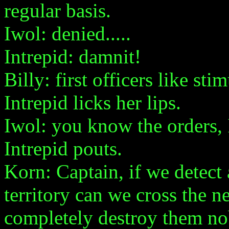
regular basis.
Iwol: denied.....
Intrepid: damnit!
Billy: first officers like stim
Intrepid licks her lips.
Iwol: you know the orders, 
Intrepid pouts.
Korn: Captain, if we detect
territory can we cross the n
completely destroy them nob