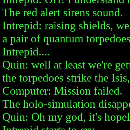
The red alert sirens sound.
Intrepid: raising shields, w
a pair of quantum torpedoes
Intrepid....
Quin: well at least we're get
the torpedoes strike the Isis
Computer: Mission failed.
The holo-simulation disappe
Quin: Oh my god, it's hopel
Intrepid starts to cry.