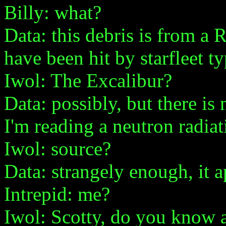
Billy: what?
Data: this debris is from a
have been hit by starfleet t
Iwol: The Excalibur?
Data: possibly, but there is n
I'm reading a neutron radiat
Iwol: source?
Data: strangely enough, it 
Intrepid: me?
Iwol: Scotty, do you know 