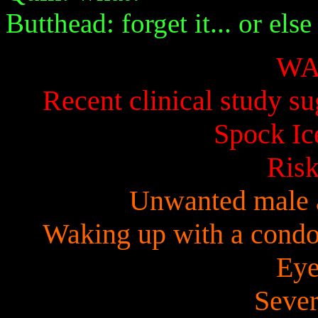
Butthead: forget it... or else
WA
Recent clinical study su
Spock Ic
Risk
Unwanted male 
Waking up with a condom
Eye
Sever