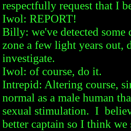
respectfully request that I b
Iwol: REPORT!
Billy: we've detected some d
zone a few light years out,
investigate.
Iwol: of course, do it.
Intrepid: Altering course, sir
normal as a male human that
sexual stimulation. I belie
better captain so I think we