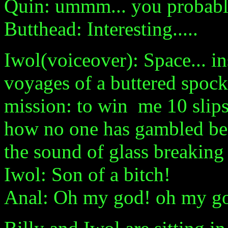
Quin: ummm... you probably
Butthead: Interesting.....
Iwol(voiceover): Space... in
voyages of a buttered spock 
mission: to win me 10 slips
how no one has gambled be
the sound of glass breaking 
Iwol: Son of a bitch!
Anal: Oh my god! oh my god!