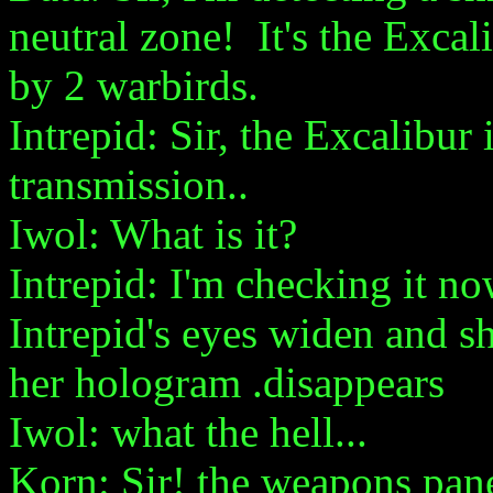
neutral zone! It's the Excal
by 2 warbirds.
Intrepid: Sir, the Excalibur 
transmission..
Iwol: What is it?
Intrepid: I'm checking it now
Intrepid's eyes widen and sh
her hologram .disappears
Iwol: what the hell...
Korn: Sir! the weapons pane