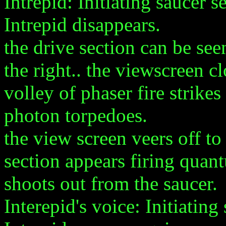
Intrepid: Initiating saucer s
Intrepid disappears.
the drive section can be se
the right.. the viewscreen c
volley of phaser fire strikes
photon torpedoes.
the view screen veers off to
section appears firing quant
shoots out from the saucer.
Interepid's voice: Initiating