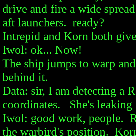
drive and fire a wide spread
aft launchers. ready?
Intrepid and Korn both give
Iwol: ok... Now!
The ship jumps to warp and 
behind it.
Data: sir, I am detecting a
coordinates. She's leaking 
Iwol: good work, people. Ra
the warbird's position. Kor