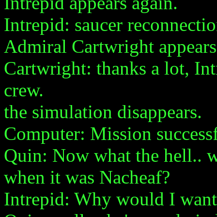
Intrepid appears again.
Intrepid: saucer reconnecti
Admiral Cartwright appears
Cartwright: thanks a lot, In
crew.
the simulation disappears.
Computer: Mission success
Quin: Now what the hell.. w
when it was Nacheaf?
Intrepid: Why would I want 