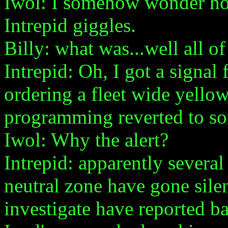
Iwol: I somehow wonder ho
Intrepid giggles.
Billy: what was...well all of
Intrepid: Oh, I got a signal
ordering a fleet wide yellow
programming reverted to so
Iwol: Why the alert?
Intrepid: apparently severa
neutral zone have gone silen
investigate have reported b