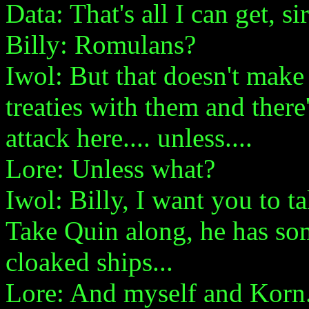
Data: That's all I can get, sir
Billy: Romulans?
Iwol: But that doesn't make
treaties with them and there
attack here.... unless....
Lore: Unless what?
Iwol: Billy, I want you to ta
Take Quin along, he has so
cloaked ships...
Lore: And myself and Korn.