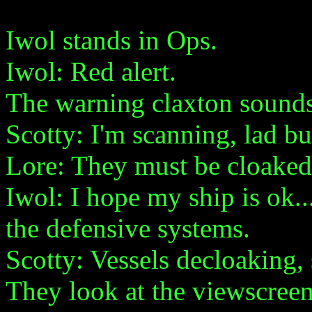
Iwol stands in Ops.
Iwol: Red alert.
The warning claxton sounds 
Scotty: I'm scanning, lad bu
Lore: They must be cloaked
Iwol: I hope my ship is ok.
the defensive systems.
Scotty: Vessels decloaking, 
They look at the viewscreen