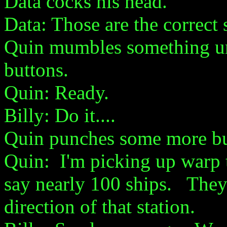
Data cocks his head.
Data: Those are the correct 
Quin mumbles something und
buttons.
Quin: Ready.
Billy: Do it....
Quin punches some more bu
Quin: I'm picking up warp tr
say nearly 100 ships. They
direction of that station.