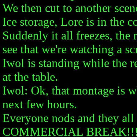
We then cut to another scen
Ice storage, Lore is in the c
Suddenly it all freezes, th
see that we're watching a s
Iwol is standing while the re
at the table.
Iwol: Ok, that montage is w
next few hours.
Everyone nods and they all 
COMMERCIAL BREAK!!!