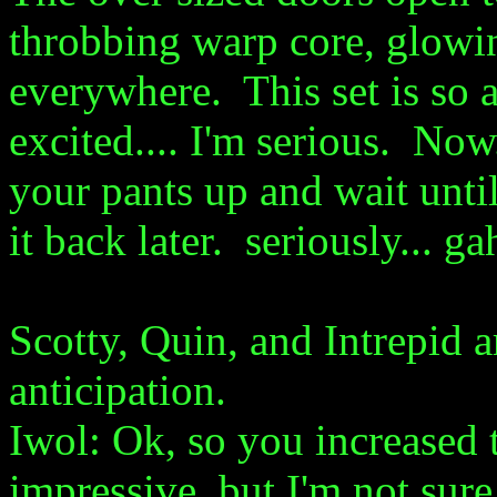
throbbing warp core, glowin
everywhere. This set is so a
excited.... I'm serious. Now.
your pants up and wait until
it back later. seriously... g
Scotty, Quin, and Intrepid 
anticipation.
Iwol: Ok, so you increased t
impressive, but I'm not sure 