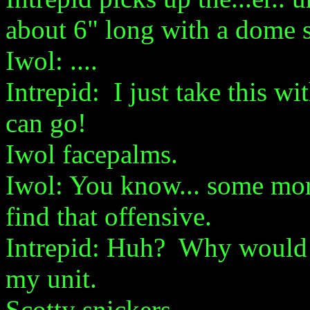
about 6" long with a dome s
Iwol: ....
Intrepid: I just take this 
can go!
Iwol facepalms.
Iwol: You know... some more
find that offensive.
Intrepid: Huh? Why would th
my unit.
Scotty snickers.