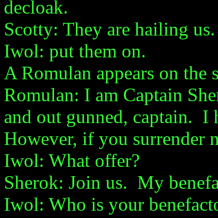
decloak.
Scotty: They are hailing us.
Iwol: put them on.
A Romulan appears on the s
Romulan: I am Captain Sh
and out gunned, captain. I
However, if you surrender 
Iwol: What offer?
Sherok: Join us. My benefa
Iwol: Who is your benefact