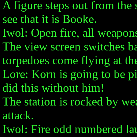
A figure steps out from the
see that it is Booke.
Iwol: Open fire, all weapon
The view screen switches ba
torpedoes come flying at th
Lore: Korn is going to be p
did this without him!
The station is rocked by we
attack.
Iwol: Fire odd numbered la