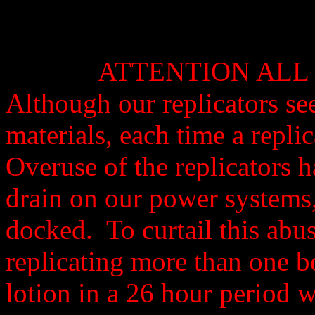
ATTENTION ALL 
Although our replicators se
materials, each time a repli
Overuse of the replicators 
drain on our power systems,
docked. To curtail this abu
replicating more than one b
lotion in a 26 hour period wi