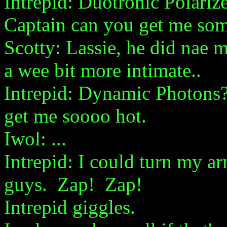
Intrepid: Duotronic Polari
Captain can you get me so
Scotty: Lassie, he did nae
a wee bit more intimate..
Intrepid: Dynamic Photo
get me soooo hot.
Iwol: ...
Intrepid: I could turn my a
guys. Zap! Zap!
Intrepid giggles.