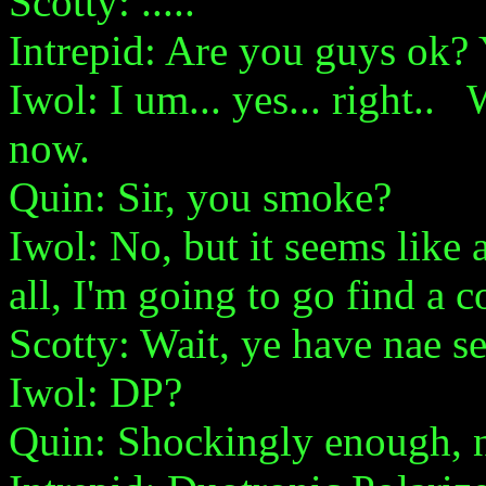
Scotty: .....
Intrepid: Are you guys ok? 
Iwol: I um... yes... right.. 
now.
Quin: Sir, you smoke?
Iwol: No, but it seems like 
all, I'm going to go find a c
Scotty: Wait, ye have nae se
Iwol: DP?
Quin: Shockingly enough, 