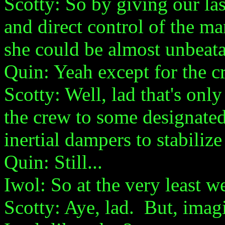
Scotty: So by giving our las
and direct control of the m
she could be almost unbeata
Quin: Yeah except for the cr
Scotty: Well, lad that's on
the crew to some designated 
inertial dampers to stabilize
Quin: Still...
Iwol: So at the very least w
Scotty: Aye, lad. But, imagi