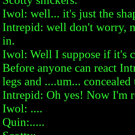
Iwol: well... it's just the sha
Intrepid: well don't worry, n
in.
Iwol: Well I suppose if it's 
Before anyone can react Int
legs and ....um... concealed t
Intrepid: Oh yes! Now I'm 
Iwol: ....
Quin:.....