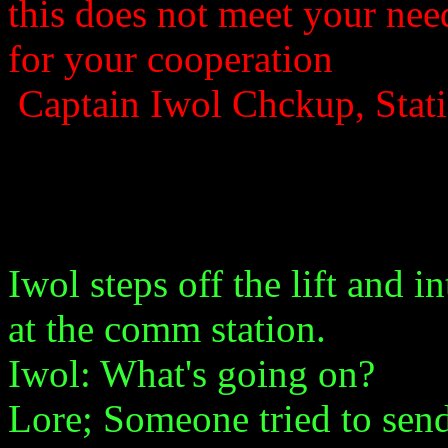
this does not meet your nee
for your cooperation
Captain Iwol Chckup, Sta
Iwol steps off the lift and 
at the comm station.
Iwol: What's going on?
Lore; Someone tried to send