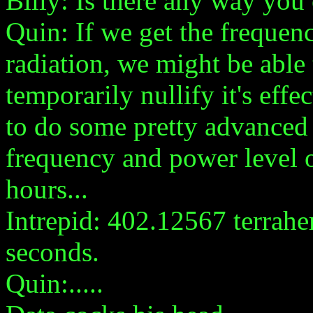
Billy: Is there any way yo
Quin: If we get the frequen
radiation, we might be able 
temporarily nullify it's eff
to do some pretty advanced 
frequency and power level o
hours...
Intrepid: 402.12567 terraher
seconds.
Quin:.....