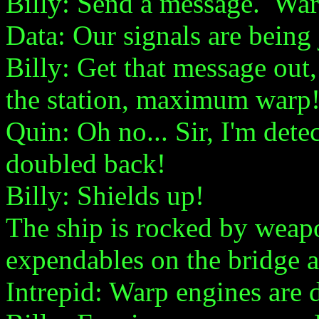
Billy: Send a message. War
Data: Our signals are bein
Billy: Get that message out,
the station, maximum warp
Quin: Oh no... Sir, I'm dete
doubled back!
Billy: Shields up!
The ship is rocked by weapon
expendables on the bridge ar
Intrepid: Warp engines are