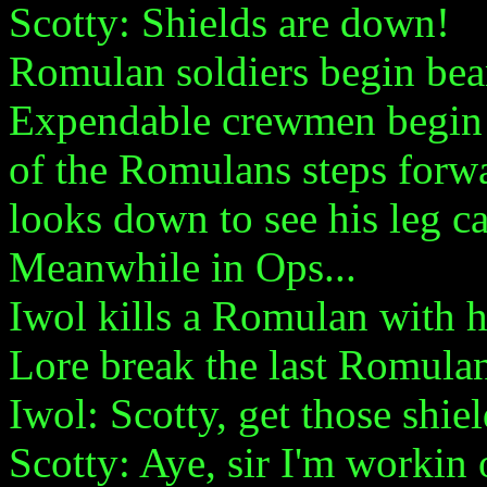
Scotty: Shields are down!
Romulan soldiers begin be
Expendable crewmen begin 
of the Romulans steps forw
looks down to see his leg ca
Meanwhile in Ops...
Iwol kills a Romulan with h
Lore break the last Romulan
Iwol: Scotty, get those shie
Scotty: Aye, sir I'm workin 