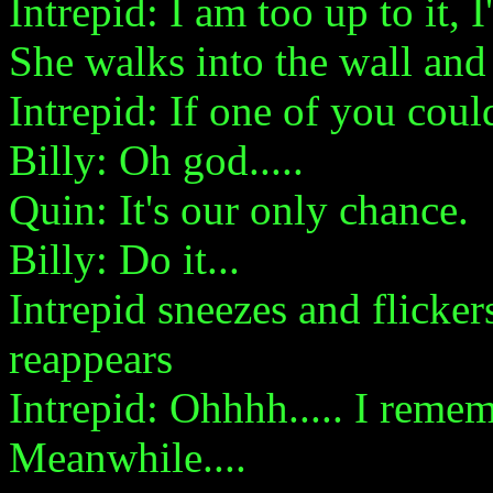
Intrepid: I am too up to it,
She walks into the wall and 
Intrepid: If one of you could
Billy: Oh god.....
Quin: It's our only chance.
Billy: Do it...
Intrepid sneezes and flicke
reappears
Intrepid: Ohhhh..... I reme
Meanwhile....