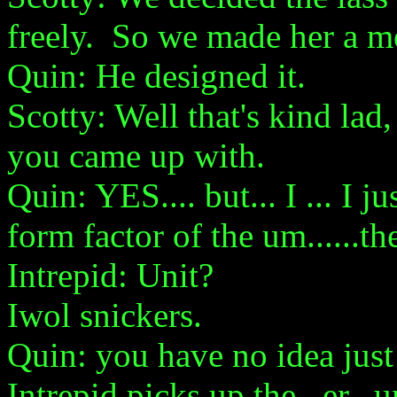
freely. So we made her a mo
Quin: He designed it.
Scotty: Well that's kind lad
you came up with.
Quin: YES.... but... I ... I j
form factor of the um......the
Intrepid: Unit?
Iwol snickers.
Quin: you have no idea just 
Intrepid picks up the...er.. u