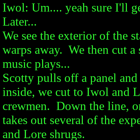
Iwol: Um.... yeah sure I'll ge
Later...
We see the exterior of the s
warps away. We then cut a s
music plays...
Scotty pulls off a panel and 
inside, we cut to Iwol and L
crewmen. Down the line, one
takes out several of the ex
and Lore shrugs.