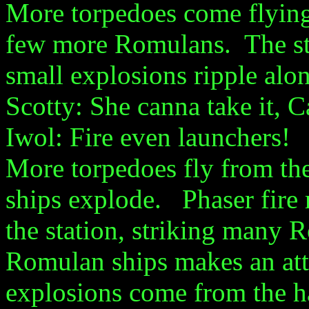
More torpedoes come flying 
few more Romulans. The stat
small explosions ripple alo
Scotty: She canna take it, C
Iwol: Fire even launchers!
More torpedoes fly from th
ships explode. Phaser fire r
the station, striking many
Romulan ships makes an atta
explosions come from the ha