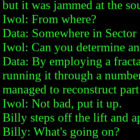
but it was jammed at the so
Iwol: From where?
Data: Somewhere in Sector 3
Iwol: Can you determine an
Data: By employing a fracta
running it through a number
managed to reconstruct part
Iwol: Not bad, put it up.
Billy steps off the lift and
Billy: What's going on?