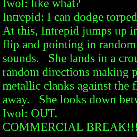
Iwol: like what?
Intrepid: I can dodge torpe
At this, Intrepid jumps up in
flip and pointing in random
sounds. She lands in a crouc
random directions making 
metallic clanks against the 
away. She looks down betwe
Iwol: OUT.
COMMERCIAL BREAK!!!!