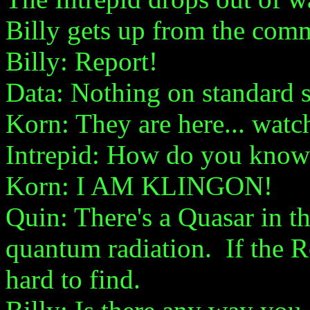
Billy gets up from the comm
Billy: Report!
Data: Nothing on standard s
Korn: They are here... watch
Intrepid: How do you know
Korn: I AM KLINGON!
Quin: There's a Quasar in th
quantum radiation. If the R
hard to find.