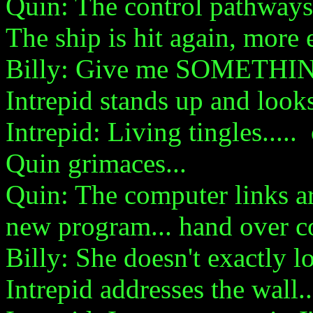
Quin: The control pathways
The ship is hit again, more
Billy: Give me SOMETHI
Intrepid stands up and look
Intrepid: Living tingles.....
Quin grimaces...
Quin: The computer links ar
new program... hand over co
Billy: She doesn't exactly lo
Intrepid addresses the wall..