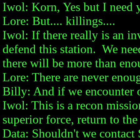
Iwol: Korn, Yes but I need 
Lore: But.... killings....
Iwol: If there really is an 
defend this station. We nee
there will be more than eno
Lore: There are never enou
Billy: And if we encounter 
Iwol: This is a recon miss
superior force, return to th
Data: Shouldn't we contact