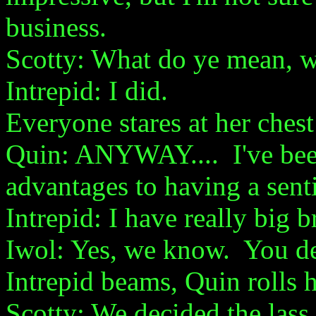
business.
Scotty: What do ye mean, we
Intrepid: I did.
Everyone stares at her chest 
Quin: ANYWAY.... I've bee
advantages to having a sent
Intrepid: I have really big b
Iwol: Yes, we know. You de
Intrepid beams, Quin rolls h
Scotty: We decided the las