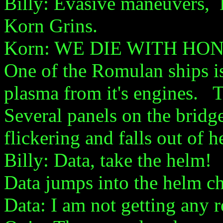
Billy: Evasive maneuvers, K
Korn Grins.
Korn: WE DIE WITH HO
One of the Romulan ships is 
plasma from it's engines. Th
Several panels on the bridge
flickering and falls out of he
Billy: Data, take the helm!
Data jumps into the helm ch
Data: I am not getting any r