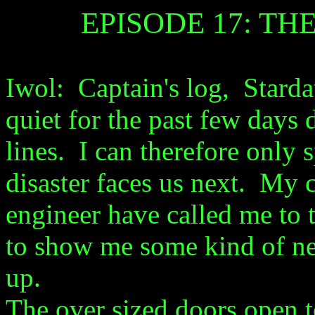
EPISODE 17: T
Iwol: Captain's log, Stard
quiet for the past few days 
lines. I can therefore only 
disaster faces us next. My 
engineer have called me to t
to show me some kind of n
up.
The over sized doors open t