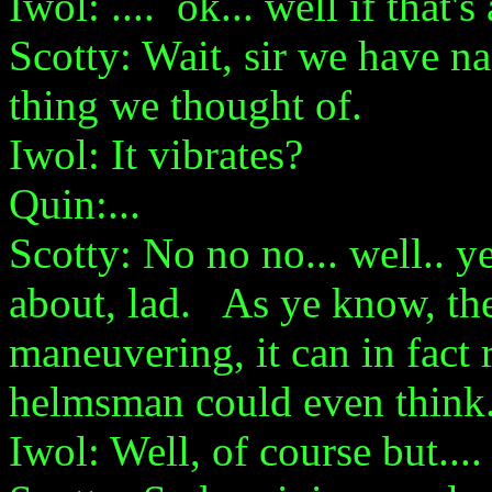
Iwol: .... ok... well if that'
Scotty: Wait, sir we have na
thing we thought of.
Iwol: It vibrates?
Quin:...
Scotty: No no no... well.. ye
about, lad. As ye know, the
maneuvering, it can in fact 
helmsman could even think
Iwol: Well, of course but....