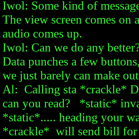
Iwol: Some kind of message
The view screen comes on a
audio comes up.
Iwol: Can we do any better
Data punches a few buttons, 
we just barely can make out
Al: Calling sta *crackle* 
can you read? *static* inva
*static*..... heading your
*crackle* will send bill for *sta