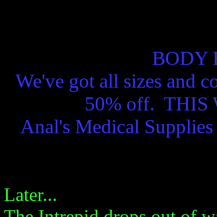
BODY 
We've got all sizes and c
50% off. THI
Anal's Medical Supplie
Later...
The Intrepid drops out of wa